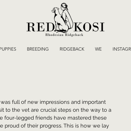
PUPPIES
BREEDING
RIDGEBACK
WE
INSTAG
 was full of new impressions and important 
sit to the vet are crucial steps on the way to a 
tle four-legged friends have mastered these 
e proud of their progress. This is how we lay 