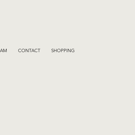
RAM
CONTACT
SHOPPING