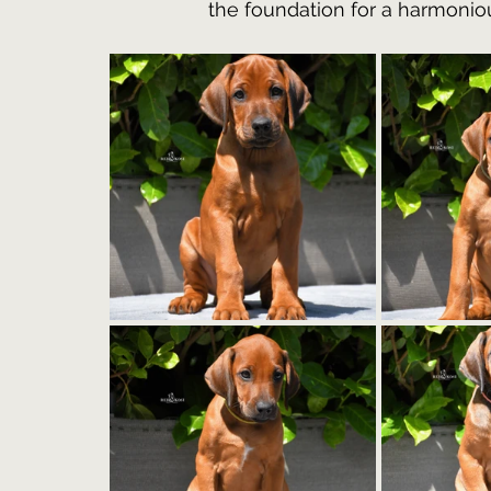
the foundation for a harmoniou