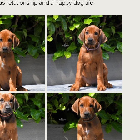
s relationship and a happy dog life.