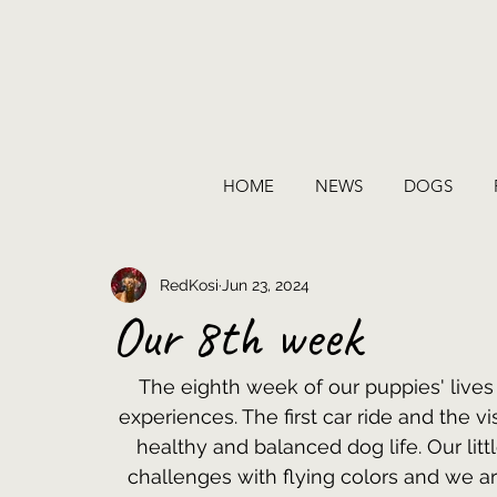
HOME
NEWS
DOGS
RedKosi
Jun 23, 2024
Our 8th week
The eighth week of our puppies' lives
experiences. The first car ride and the vi
healthy and balanced dog life. Our lit
challenges with flying colors and we ar