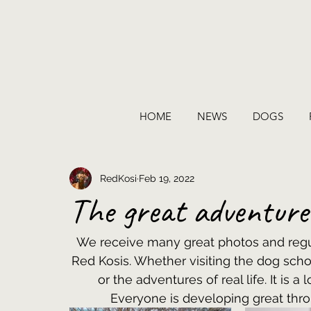
HOME
NEWS
DOGS
RedKosi
Feb 19, 2022
The great adventur
We receive many great photos and regul
Red Kosis. Whether visiting the dog scho
or the adventures of real life. It is a
Everyone is developing great thr