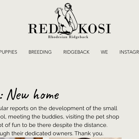
PUPPIES
BREEDING
RIDGEBACK
WE
INSTAG
e: New home
ar reports on the development of the small 
ol, meeting the buddies, visiting the pet shop 
 lot of fun to be there despite the distance. 
ough their dedicated owners. Thank you.