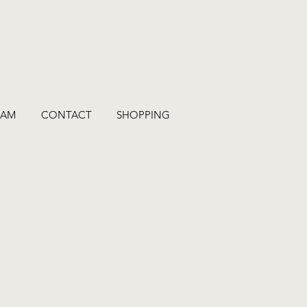
RAM
CONTACT
SHOPPING